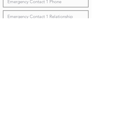
Submit