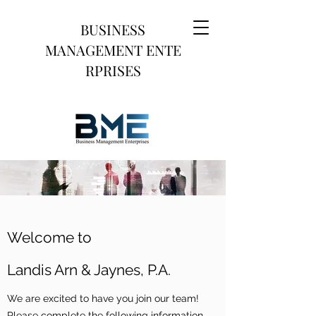
BUSINESS
MANAGEMENT
ENTE
RPRISES
Welcome to
Landis Arn & Jaynes, P.A.
We are excited to have you join our team!
Please complete the following information