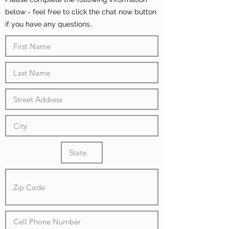
below - feel free to click the chat now button
if you have any questions.