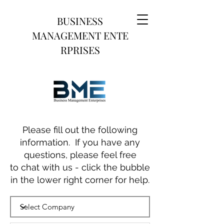
BUSINESS
MANAGEMENT
ENTE
RPRISES
Please fill out the following
information. If you have any
questions, please feel free
to chat with us - click the bubble
in the lower right corner for help.